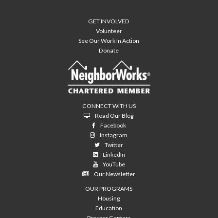
GET INVOLVED
Volunteer
See Our Work In Action
Donate
CONNECT WITH US
Read Our Blog
Facebook
Instagram
Twitter
LinkedIn
YouTube
Our Newsletter
OUR PROGRAMS
Housing
Education
Prosper Centers