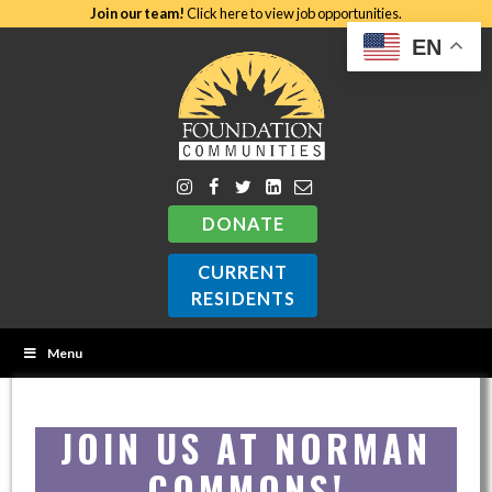
Join our team!
Click here to view job opportunities.
EN
DONATE
CURRENT
RESIDENTS
Menu
JOIN US AT NORMAN
COMMONS!