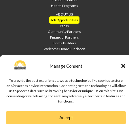
Health Programs
ABOUT US
Job Opportunities
Press
Community Partners
Financial Partners
Home Builders
Welcome Home Luncheon
HOME PAGE
Contact Us
Manage Consent
Site Index
To provide the best experiences, we use technologies like cookies to store
Downloads
and/or access device information. Consenting to these technologies will allow
Privacy Policy
us to process data such as browsing behavior or unique IDs on this site. Not
Cookie Policy
consenting or withdrawing consent, may adversely affect certain features and
Disclaimer
functions.
Copyright © 2020 Foundation Communities. All rights reserved.
Accept
↑