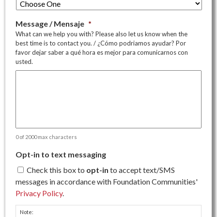
Message / Mensaje
*
What can we help you with? Please also let us know when the
best time is to contact you. / ¿Cómo podriamos ayudar? Por
favor dejar saber a qué hora es mejor para comunicarnos con
usted.
0 of 2000 max characters
Opt-in to text messaging
Check this box to
opt-in
to accept text/SMS
messages in accordance with Foundation Communities'
Privacy Policy
.
Note: