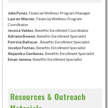
Julia Pynes
, Financial Wellness Program Manager
Lauren Warner
, Financial Wellness Program
Coordinator
Jessica Valdez
, Benefits Enrollment Coordinator
Adriana Bowen
, Benefits Enrollment Specialist
Patricia Baltazar
, Benefits Enrollment Specialist
Jocelyn Fontao
, Benefits Enrollment Specialist
Alejandra Gavilanes
, Benefits Enrollment Specialist
Eman Jamma
, Benefits Enrollment Specialist
Resources & Outreach