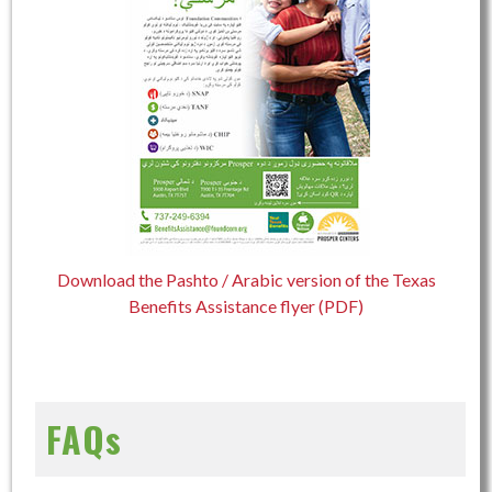
Download the Pashto / Arabic version of the Texas
Benefits Assistance flyer (PDF)
FAQs