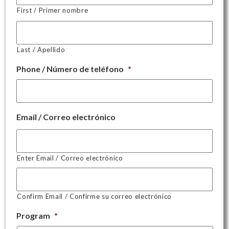
First / Primer nombre
Last / Apellido
Phone / Número de teléfono
*
Email / Correo electrónico
Enter Email / Correo electrónico
Confirm Email / Confirme su correo electrónico
Program
*