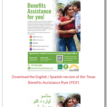
Download the English / Spanish version of the Texas
Benefits Assistance flyer (PDF)