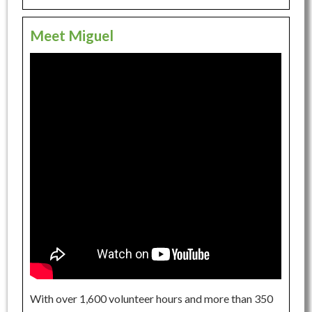
Meet Miguel
With over 1,600 volunteer hours and more than 350