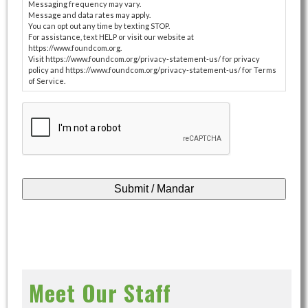
Messaging frequency may vary.
Message and data rates may apply.
You can opt out any time by texting STOP.
For assistance, text HELP or visit our website at
https://www.foundcom.org.
Visit https://www.foundcom.org/privacy-statement-us/ for privacy
policy and https://www.foundcom.org/privacy-statement-us/ for Terms
of Service.
CAPTCHA
Meet Our Staff