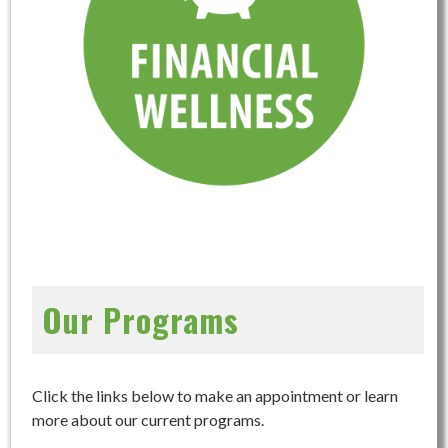
Our Programs
Click the links below to make an appointment or learn
more about our current programs.