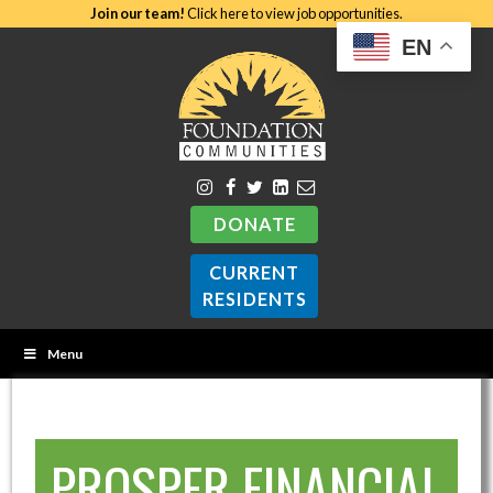
Join our team!
Click here to view job opportunities.
EN
DONATE
CURRENT
RESIDENTS
Menu
PROSPER FINANCIAL