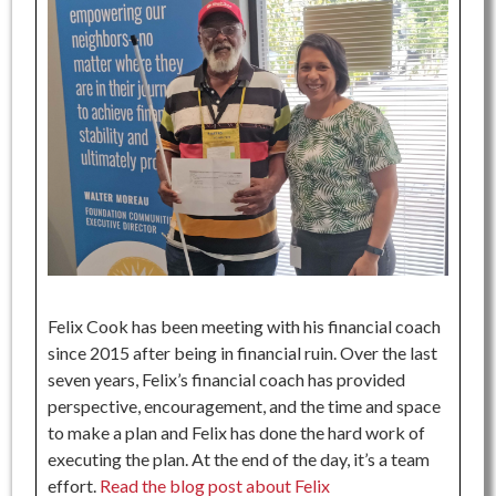
Felix Cook has been meeting with his financial coach
since 2015 after being in financial ruin. Over the last
seven years, Felix’s financial coach has provided
perspective, encouragement, and the time and space
to make a plan and Felix has done the hard work of
executing the plan. At the end of the day, it’s a team
effort.
Read the blog post about Felix