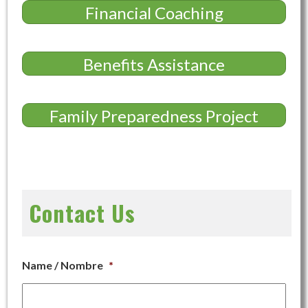
Financial Coaching
Benefits Assistance
Family Preparedness Project
Contact Us
Name / Nombre
*