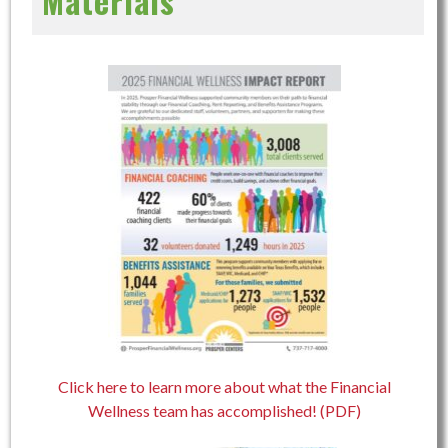
Materials
Click here to learn more about what the Financial
Wellness team has accomplished! (PDF)