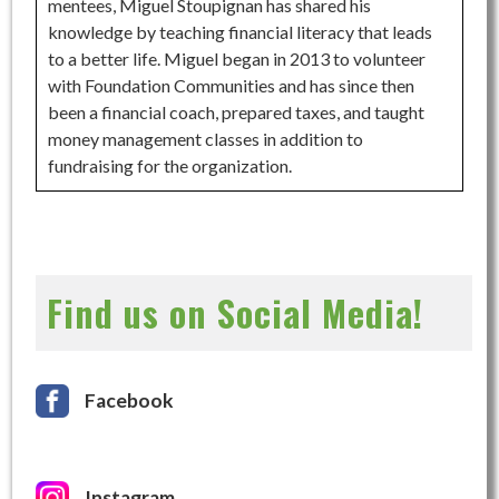
mentees, Miguel Stoupignan has shared his
knowledge by teaching financial literacy that leads
to a better life. Miguel began in 2013 to volunteer
with Foundation Communities and has since then
been a financial coach, prepared taxes, and taught
money management classes in addition to
fundraising for the organization.
Find us on Social Media!
Facebook
Instagram