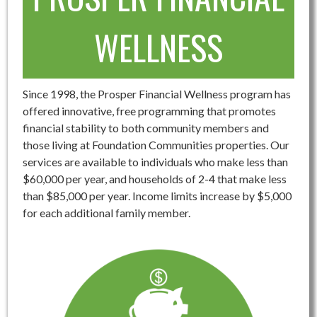
WELLNESS
Since 1998, the Prosper Financial Wellness program has
offered innovative, free programming that promotes
financial stability to both community members and
those living at Foundation Communities properties. Our
services are available to individuals who make less than
$60,000 per year, and households of 2-4 that make less
than $85,000 per year. Income limits increase by $5,000
for each additional family member.