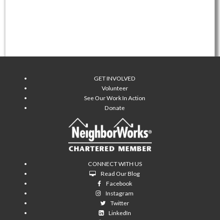
GET INVOLVED
Volunteer
See Our Work In Action
Donate
CONNECT WITH US
Read Our Blog
Facebook
Instagram
Twitter
LinkedIn