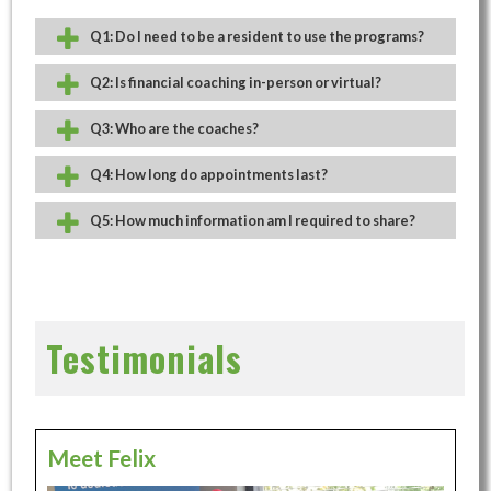
Q1: Do I need to be a resident to use the programs?
Q2: Is financial coaching in-person or virtual?
Q3: Who are the coaches?
Q4: How long do appointments last?
Q5: How much information am I required to share?
Testimonials
Meet Felix