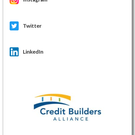
Twitter
LinkedIn