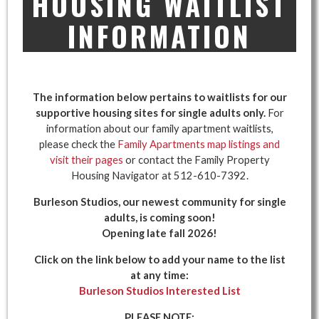
HOUSING WAITLIST
INFORMATION
The information below pertains to waitlists for our
supportive housing sites for single adults only.
For
information about our family apartment waitlists,
please check the
Family Apartments map listings and
visit their pages
or contact the Family Property
Housing Navigator at 512-610-7392.
Burleson Studios, our newest community for single
adults, is coming soon!
Opening late fall 2026!
Click on the link below to add your name to the list
at any time:
Burleson Studios Interested List
PLEASE NOTE: