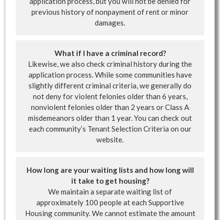
application process, but you will not be denied for
previous history of nonpayment of rent or minor
damages.
What if I have a criminal record?
Likewise, we also check criminal history during the
application process. While some communities have
slightly different criminal criteria, we generally do
not deny for violent felonies older than 6 years,
nonviolent felonies older than 2 years or Class A
misdemeanors older than 1 year. You can check out
each community’s Tenant Selection Criteria on our
website.
How long are your waiting lists and how long will
it take to get housing?
We maintain a separate waiting list of
approximately 100 people at each Supportive
Housing community. We cannot estimate the amount