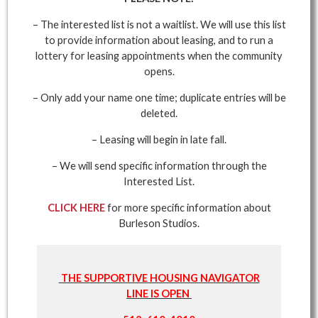
– The interested list is not a waitlist. We will use this list
to provide information about leasing, and to run a
lottery for leasing appointments when the community
opens.
– Only add your name one time; duplicate entries will be
deleted.
– Leasing will begin in late fall.
– We will send specific information through the
Interested List.
CLICK HERE
for more specific information about
Burleson Studios.
THE SUPPORTIVE HOUSING NAVIGATOR
LINE IS OPEN