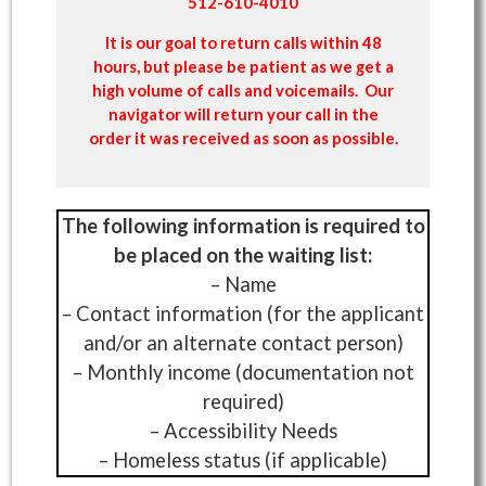
512-610-4010
It is our goal to return calls within 48
hours, but please be patient as we get a
high volume of calls and voicemails. Our
navigator will return your call in the
order it was received as soon as possible.
The following information is required to
be placed on the waiting list:
– Name
– Contact information (for the applicant
and/or an alternate contact person)
– Monthly income (documentation not
required)
– Accessibility Needs
– Homeless status (if applicable)