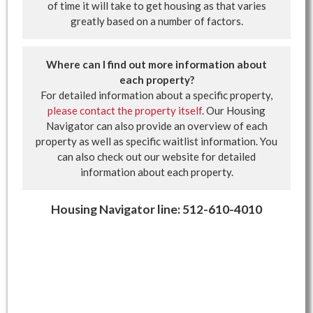
of time it will take to get housing as that varies
greatly based on a number of factors.
Where can I find out more information about
each property?
For detailed information about a specific property,
please contact the property itself
. Our Housing
Navigator can also provide an overview of each
property as well as specific waitlist information. You
can also check out our website for detailed
information about each property.
Housing Navigator line: 512-610-4010