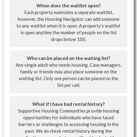
When does the waitlist open?
Each property maintains a separate waitlist,
however, the Housing Navigator can add someone
to any waitlist when it is open. A property’s waitlist
is open anytime the number of people on the list
drops below 100.
Who can be placed on the waiting list?
Any single adult who needs housing. Case managers,
family or friends may also place someone on the
waiting list. Only one person can be placed on the
list per call.
What if I have bad rental history?
Supportive Housing Communities provide housing
opportunities for individuals who have faced
barriers or challenges to accessing housing in the
past. We do check rental history during the