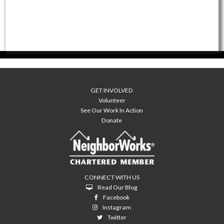
GET INVOLVED
Volunteer
See Our Work In Action
Donate
CONNECT WITH US
Read Our Blog
Facebook
Instagram
Twitter