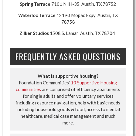
Spring Terrace
7101 N IH-35 Austin, TX 78752
Waterloo Terrace
12190 Mopac Expy Austin, TX
78758
Zilker Studios
1508 S. Lamar Austin, TX 78704
FREQUENTLY ASKED QUESTIONS
What is supportive housing?
Foundation Communities’
10 Supportive Housing
communities
are comprised of efficiency apartments
for single adults and offer voluntary services
including resource navigation, help with basic needs
including household goods & food, access to mental
healthcare, medical case management and much
more.