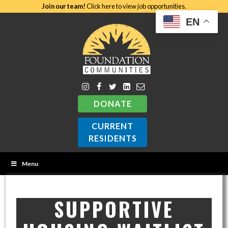
Join our team!
Click here to view job opportunities.
EN
DONATE
CURRENT
RESIDENTS
Menu
SUPPORTIVE