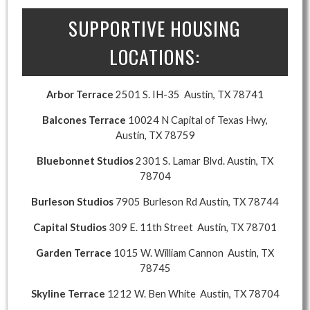
SUPPORTIVE HOUSING
LOCATIONS:
Arbor Terrace
2501 S. IH-35 Austin, TX 78741
Balcones Terrace
10024 N Capital of Texas Hwy,
Austin, TX 78759
Bluebonnet Studios
2301 S. Lamar Blvd. Austin, TX
78704
Burleson Studios
7905 Burleson Rd Austin, TX 78744
Capital Studios
309 E. 11th Street Austin, TX 78701
Garden Terrace
1015 W. William Cannon Austin, TX
78745
Skyline Terrace
1212 W. Ben White Austin, TX 78704