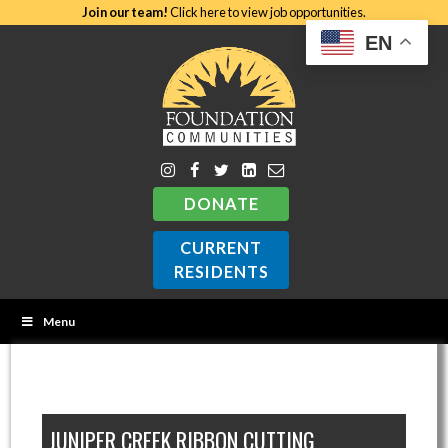
Join our team!
Click here to view job opportunities.
EN
DONATE
CURRENT
RESIDENTS
Menu
JUNIPER CREEK RIBBON CUTTING