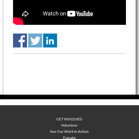
GET INVOLVED
Volunteer
See Our Work In Action
Donate