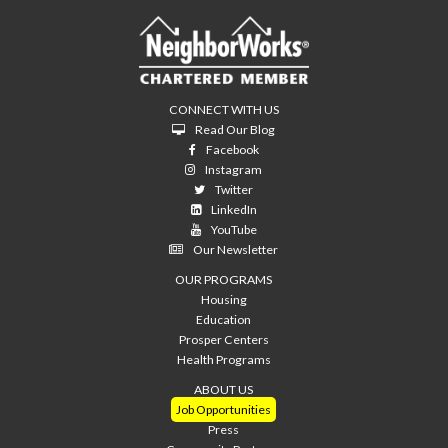
CONNECT WITH US
Read Our Blog
Facebook
Instagram
Twitter
LinkedIn
YouTube
Our Newsletter
OUR PROGRAMS
Housing
Education
Prosper Centers
Health Programs
ABOUT US
Job Opportunities
Press