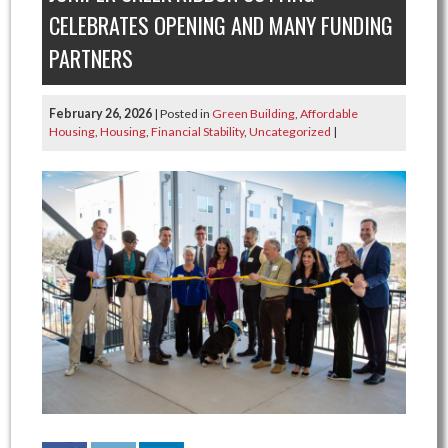
CELEBRATES OPENING AND MANY FUNDING
PARTNERS
February 26, 2026
| Posted in
Green Building
,
Affordable
Housing
,
Housing
,
Financial Stability
,
Uncategorized
|