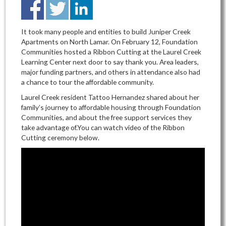
It took many people and entities to build Juniper Creek
Apartments on North Lamar. On February 12, Foundation
Communities hosted a Ribbon Cutting at the Laurel Creek
Learning Center next door to say thank you. Area leaders,
major funding partners, and others in attendance also had
a chance to tour the affordable community.
Laurel Creek resident Tattoo Hernandez shared about her
family’s journey to affordable housing through Foundation
Communities, and about the free support services they
take advantage of.You can watch video of the Ribbon
Cutting ceremony below.