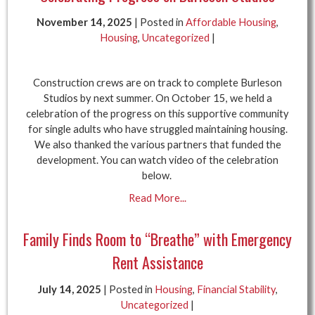
November 14, 2025
| Posted in
Affordable Housing
,
Housing
,
Uncategorized
|
Construction crews are on track to complete Burleson
Studios by next summer. On October 15, we held a
celebration of the progress on this supportive community
for single adults who have struggled maintaining housing.
We also thanked the various partners that funded the
development. You can watch video of the celebration
below.
Read More...
Family Finds Room to “Breathe” with Emergency
Rent Assistance
July 14, 2025
| Posted in
Housing
,
Financial Stability
,
Uncategorized
|