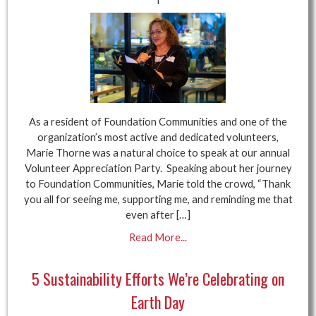
As a resident of Foundation Communities and one of the
organization’s most active and dedicated volunteers,
Marie Thorne was a natural choice to speak at our annual
Volunteer Appreciation Party. Speaking about her journey
to Foundation Communities, Marie told the crowd, “Thank
you all for seeing me, supporting me, and reminding me that
even after […]
Read More...
5 Sustainability Efforts We’re Celebrating on
Earth Day