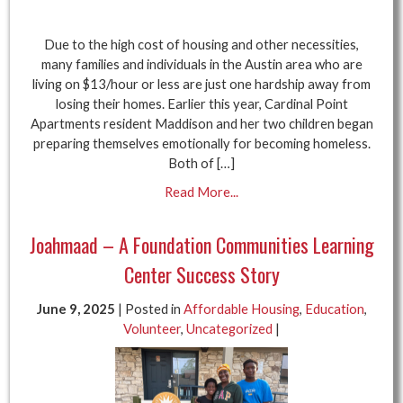
Due to the high cost of housing and other necessities,
many families and individuals in the Austin area who are
living on $13/hour or less are just one hardship away from
losing their homes. Earlier this year, Cardinal Point
Apartments resident Maddison and her two children began
preparing themselves emotionally for becoming homeless.
Both of […]
Read More...
Joahmaad – A Foundation Communities Learning
Center Success Story
June 9, 2025
| Posted in
Affordable Housing
,
Education
,
Volunteer
,
Uncategorized
|