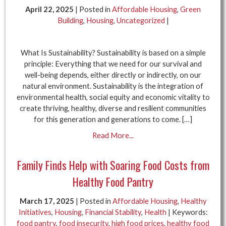
April 22, 2025
| Posted in
Affordable Housing
,
Green
Building
,
Housing
,
Uncategorized
|
What Is Sustainability? Sustainability is based on a simple
principle: Everything that we need for our survival and
well-being depends, either directly or indirectly, on our
natural environment. Sustainability is the integration of
environmental health, social equity and economic vitality to
create thriving, healthy, diverse and resilient communities
for this generation and generations to come. […]
Read More...
Family Finds Help with Soaring Food Costs from
Healthy Food Pantry
March 17, 2025
| Posted in
Affordable Housing
,
Healthy
Initiatives
,
Housing
,
Financial Stability
,
Health
| Keywords:
food pantry
,
food insecurity
,
high food prices
,
healthy food