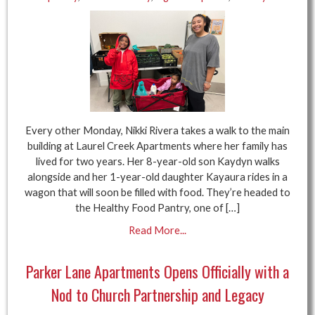
Every other Monday, Nikki Rivera takes a walk to the main
building at Laurel Creek Apartments where her family has
lived for two years. Her 8-year-old son Kaydyn walks
alongside and her 1-year-old daughter Kayaura rides in a
wagon that will soon be filled with food. They’re headed to
the Healthy Food Pantry, one of […]
Read More...
Parker Lane Apartments Opens Officially with a
Nod to Church Partnership and Legacy