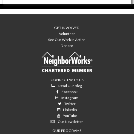
GET INVOLVED
Volunteer
See Our Work In Action
Donate
CONNECT WITH US
Read Our Blog
Facebook
Instagram
Twitter
LinkedIn
YouTube
Our Newsletter
OUR PROGRAMS