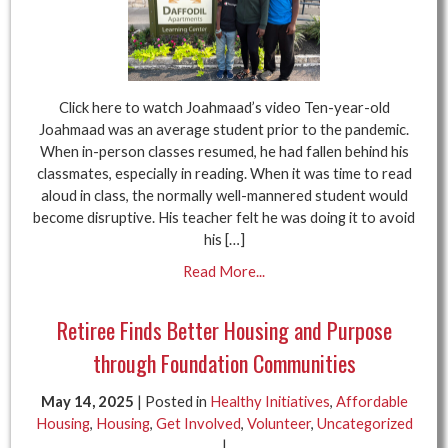
Click here to watch Joahmaad’s video Ten-year-old
Joahmaad was an average student prior to the pandemic.
When in-person classes resumed, he had fallen behind his
classmates, especially in reading. When it was time to read
aloud in class, the normally well-mannered student would
become disruptive. His teacher felt he was doing it to avoid
his […]
Read More...
Retiree Finds Better Housing and Purpose
through Foundation Communities
May 14, 2025
| Posted in
Healthy Initiatives
,
Affordable
Housing
,
Housing
,
Get Involved
,
Volunteer
,
Uncategorized
|