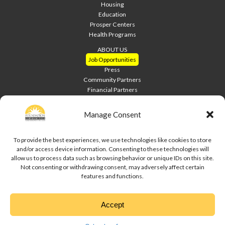
Housing
Education
Prosper Centers
Health Programs
ABOUT US
Job Opportunities
Press
Community Partners
Financial Partners
Home Builders
Welcome Home Luncheon
Manage Consent
HOME PAGE
Contact Us
To provide the best experiences, we use technologies like cookies to store
and/or access device information. Consenting to these technologies will
Site Index
allow us to process data such as browsing behavior or unique IDs on this site.
Downloads
Not consenting or withdrawing consent, may adversely affect certain
Privacy Policy
features and functions.
Cookie Policy
Disclaimer
Accept
↑
Copyright © 2020 Foundation Communities. All rights reserved.