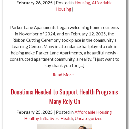
February 26, 2025
| Posted in
Housing
,
Affordable
Housing
|
Parker Lane Apartments began welcoming home residents
in November of 2024, and on February 12, 2025, the
Ribbon Cutting Ceremony took place in the community’s
Learning Center. Many in attendance had played a role in
helping make Parker Lane Apartments, a beautiful, newly-
constructed apartment community, a reality. “I just want to
say thank you for […]
Read More...
Donations Needed to Support Health Programs
Many Rely On
February 25, 2025
| Posted in
Affordable Housing
,
Healthy Initiatives
,
Health
,
Uncategorized
|