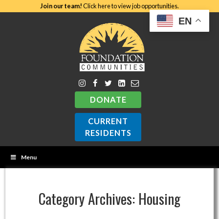
Join our team!
Click here to view job opportunities.
EN
DONATE
CURRENT
RESIDENTS
Menu
Category Archives:
Housing