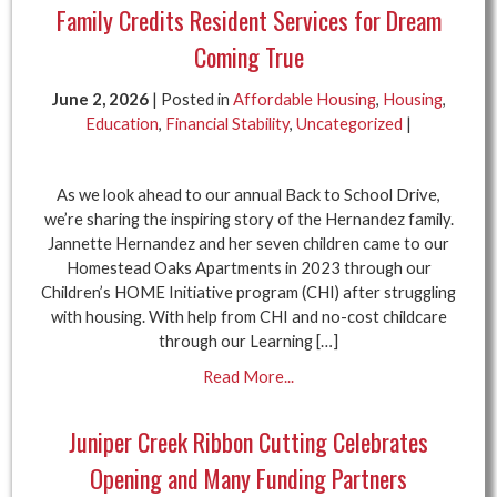
Family Credits Resident Services for Dream
Coming True
June 2, 2026
| Posted in
Affordable Housing
,
Housing
,
Education
,
Financial Stability
,
Uncategorized
|
As we look ahead to our annual Back to School Drive,
we’re sharing the inspiring story of the Hernandez family.
Jannette Hernandez and her seven children came to our
Homestead Oaks Apartments in 2023 through our
Children’s HOME Initiative program (CHI) after struggling
with housing. With help from CHI and no-cost childcare
through our Learning […]
Read More...
Juniper Creek Ribbon Cutting Celebrates
Opening and Many Funding Partners