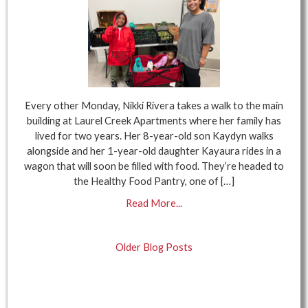
Every other Monday, Nikki Rivera takes a walk to the main
building at Laurel Creek Apartments where her family has
lived for two years. Her 8-year-old son Kaydyn walks
alongside and her 1-year-old daughter Kayaura rides in a
wagon that will soon be filled with food. They’re headed to
the Healthy Food Pantry, one of […]
Read More...
Older Blog Posts