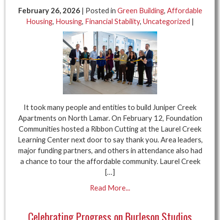
February 26, 2026
| Posted in
Green Building
,
Affordable
Housing
,
Housing
,
Financial Stability
,
Uncategorized
|
It took many people and entities to build Juniper Creek
Apartments on North Lamar. On February 12, Foundation
Communities hosted a Ribbon Cutting at the Laurel Creek
Learning Center next door to say thank you. Area leaders,
major funding partners, and others in attendance also had
a chance to tour the affordable community. Laurel Creek
[…]
Read More...
Celebrating Progress on Burleson Studios