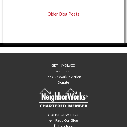
Older Blog Posts
GET INVOLVED
Volunteer
See Our Work In Action
Donate
CONNECT WITH US
Read Our Blog
Facebook