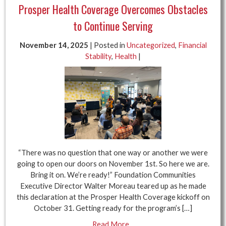
Prosper Health Coverage Overcomes Obstacles
to Continue Serving
November 14, 2025
| Posted in
Uncategorized
,
Financial
Stability
,
Health
|
“There was no question that one way or another we were
going to open our doors on November 1st. So here we are.
Bring it on. We’re ready!” Foundation Communities
Executive Director Walter Moreau teared up as he made
this declaration at the Prosper Health Coverage kickoff on
October 31. Getting ready for the program’s […]
Read More...