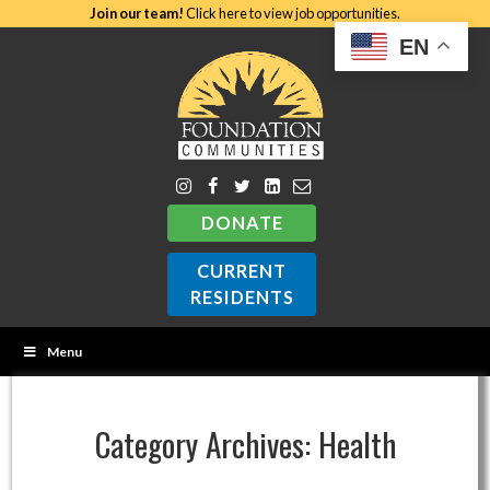
Join our team!
Click here to view job opportunities.
EN
DONATE
CURRENT
RESIDENTS
Menu
Category Archives:
Health