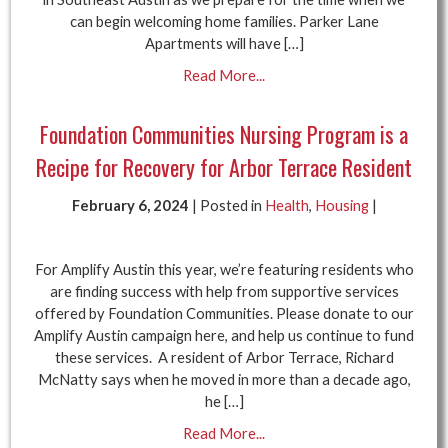
can begin welcoming home families. Parker Lane
Apartments will have […]
Read More...
Foundation Communities Nursing Program is a
Recipe for Recovery for Arbor Terrace Resident
February 6, 2024
| Posted in
Health
,
Housing
|
For Amplify Austin this year, we’re featuring residents who
are finding success with help from supportive services
offered by Foundation Communities. Please donate to our
Amplify Austin campaign here, and help us continue to fund
these services. A resident of Arbor Terrace, Richard
McNatty says when he moved in more than a decade ago,
he […]
Read More...