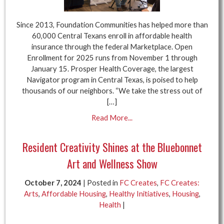
Since 2013, Foundation Communities has helped more than
60,000 Central Texans enroll in affordable health
insurance through the federal Marketplace. Open
Enrollment for 2025 runs from November 1 through
January 15. Prosper Health Coverage, the largest
Navigator program in Central Texas, is poised to help
thousands of our neighbors. “We take the stress out of
[…]
Read More...
Resident Creativity Shines at the Bluebonnet
Art and Wellness Show
October 7, 2024
| Posted in
FC Creates
,
FC Creates:
Arts
,
Affordable Housing
,
Healthy Initiatives
,
Housing
,
Health
|