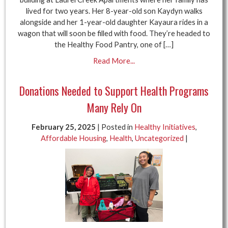
lived for two years. Her 8-year-old son Kaydyn walks
alongside and her 1-year-old daughter Kayaura rides in a
wagon that will soon be filled with food. They’re headed to
the Healthy Food Pantry, one of […]
Read More...
Donations Needed to Support Health Programs
Many Rely On
February 25, 2025
| Posted in
Healthy Initiatives
,
Affordable Housing
,
Health
,
Uncategorized
|