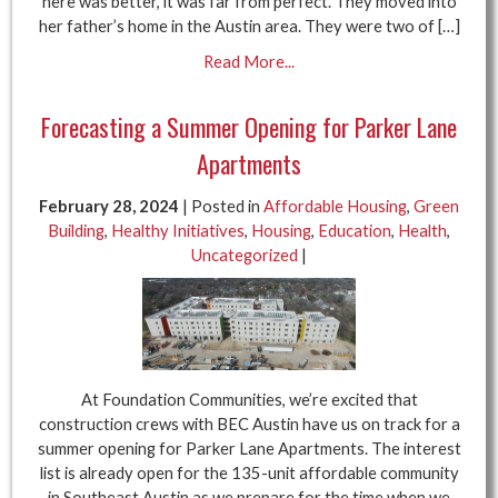
here was better, it was far from perfect. They moved into
her father’s home in the Austin area. They were two of […]
Read More...
Forecasting a Summer Opening for Parker Lane
Apartments
February 28, 2024
| Posted in
Affordable Housing
,
Green
Building
,
Healthy Initiatives
,
Housing
,
Education
,
Health
,
Uncategorized
|
At Foundation Communities, we’re excited that
construction crews with BEC Austin have us on track for a
summer opening for Parker Lane Apartments. The interest
list is already open for the 135-unit affordable community
in Southeast Austin as we prepare for the time when we