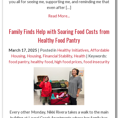
you all for seeing me, supporting me, and reminding me that
even after […]
Read More...
Family Finds Help with Soaring Food Costs from
Healthy Food Pantry
March 17, 2025
| Posted in
Healthy Initiatives
,
Affordable
Housing
,
Housing
,
Financial Stability
,
Health
| Keywords:
food pantry
,
healthy food
,
high food prices
,
food insecurity
Every other Monday, Nikki Rivera takes a walk to the main
building at Laurel Creek Apartments where her family has