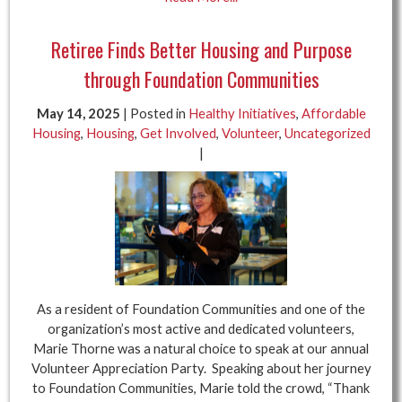
Retiree Finds Better Housing and Purpose
through Foundation Communities
May 14, 2025
| Posted in
Healthy Initiatives
,
Affordable
Housing
,
Housing
,
Get Involved
,
Volunteer
,
Uncategorized
|
As a resident of Foundation Communities and one of the
organization’s most active and dedicated volunteers,
Marie Thorne was a natural choice to speak at our annual
Volunteer Appreciation Party. Speaking about her journey
to Foundation Communities, Marie told the crowd, “Thank