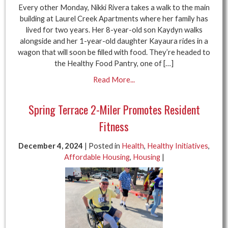
Every other Monday, Nikki Rivera takes a walk to the main
building at Laurel Creek Apartments where her family has
lived for two years. Her 8-year-old son Kaydyn walks
alongside and her 1-year-old daughter Kayaura rides in a
wagon that will soon be filled with food. They’re headed to
the Healthy Food Pantry, one of […]
Read More...
Spring Terrace 2-Miler Promotes Resident
Fitness
December 4, 2024
| Posted in
Health
,
Healthy Initiatives
,
Affordable Housing
,
Housing
|