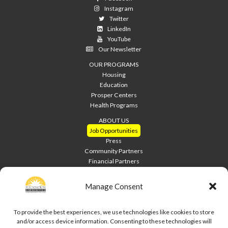
Instagram
Twitter
LinkedIn
YouTube
Our Newsletter
OUR PROGRAMS
Housing
Education
Prosper Centers
Health Programs
ABOUT US
Job Opportunities
Press
Community Partners
Financial Partners
Home Builders
Welcome Home Luncheon
Manage Consent
HOME PAGE
Contact Us
To provide the best experiences, we use technologies like cookies to store
and/or access device information. Consenting to these technologies will
Site Index