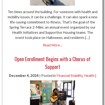
Ten times around the building. For someone with health and
mobility issues, it can be a challenge. It can also spark a new
life-saving commitment to fitness. That’s the goal of the
Spring Terrace 2-Miler, an annual event organized by our
Health Initiatives and Supportive Housing teams. The
event took place on Halloween, and residents […]
Read More...
Open Enrollment Begins with a Chorus of
Support
December 4, 2024
| Posted in
Financial Stability
,
Health
|