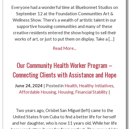
Everyone had a wonderful time at Bluebonnet Studios on
September 12 at the Foundation Communities Art &
Wellness Show. There’s a wealth of artistic talent in our
supportive housing communities and many of these
creative residents entered the show hoping to sell their
works of art, or just to put them on display. Take a […]
Read More...
Our Community Health Worker Program –
Connecting Clients with Assistance and Hope
June 24, 2024
| Posted in
Health
,
Healthy Initiatives
,
Affordable Housing
,
Housing
,
Financial Stability
|
Two years ago, Orisbel San Miguel (left) came to the
United States from Cuba to find a better life for herself
and her daughter, who is now 11 years old. While her life