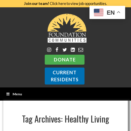
Join our team!
Click here to view job opportunities.
EN
DONATE
CURRENT
RESIDENTS
Menu
Tag Archives:
Healthy Living