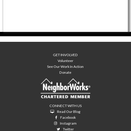
GET INVOLVED
Volunteer
See Our Work In Action
Donate
CONNECT WITH US
Read Our Blog
Facebook
Instagram
Twitter