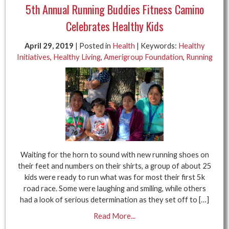
5th Annual Running Buddies Fitness Camino
Celebrates Healthy Kids
April 29, 2019
| Posted in
Health
| Keywords:
Healthy
Initiatives
,
Healthy Living
,
Amerigroup Foundation
,
Running
Waiting for the horn to sound with new running shoes on
their feet and numbers on their shirts, a group of about 25
kids were ready to run what was for most their first 5k
road race. Some were laughing and smiling, while others
had a look of serious determination as they set off to […]
Read More...