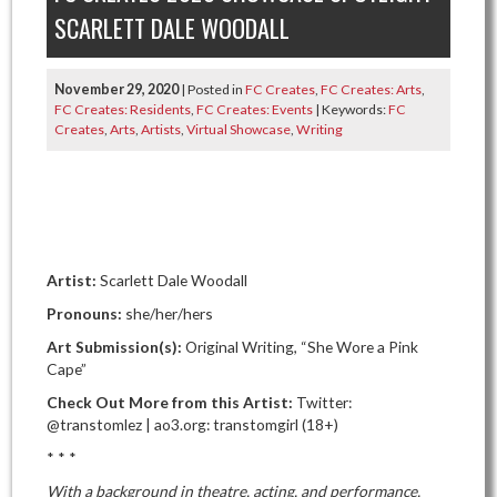
SCARLETT DALE WOODALL
November 29, 2020
| Posted in
FC Creates
,
FC Creates: Arts
,
FC Creates: Residents
,
FC Creates: Events
| Keywords:
FC
Creates
,
Arts
,
Artists
,
Virtual Showcase
,
Writing
Artist:
Scarlett Dale Woodall
Pronouns:
she/her/hers
Art Submission(s):
Original Writing, “She Wore a Pink
Cape”
Check Out More from this Artist:
Twitter:
@transtomlez | ao3.org: transtomgirl (18+)
* * *
With a background in theatre, acting, and performance,