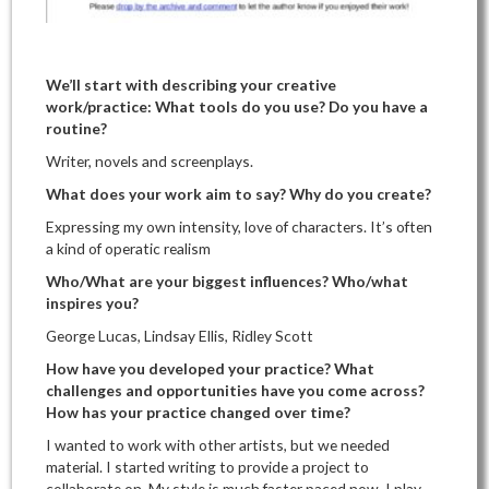
We’ll start with describing your creative
work/practice: What tools do you use? Do you have a
routine?
Writer, novels and screenplays.
What does your work aim to say? Why do you create?
Expressing my own intensity, love of characters. It’s often
a kind of operatic realism
Who/What are your biggest influences? Who/what
inspires you?
George Lucas, Lindsay Ellis, Ridley Scott
How have you developed your practice? What
challenges and opportunities have you come across?
How has your practice changed over time?
I wanted to work with other artists, but we needed
material. I started writing to provide a project to
collaborate on. My style is much faster paced now. I play