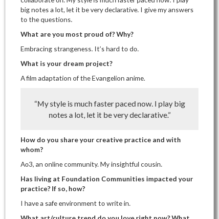
big notes a lot, let it be very declarative. I give my answers
to the questions.
What are you most proud of? Why?
Embracing strangeness. It’s hard to do.
What is your dream project?
A film adaptation of the Evangelion anime.
“My style is much faster paced now. I play big
notes a lot, let it be very declarative.”
How do you share your creative practice and with
whom?
Ao3, an online community. My insightful cousin.
Has living at Foundation Communities impacted your
practice? If so, how?
I have a safe environment to write in.
What art/culture trend do you love right now? What