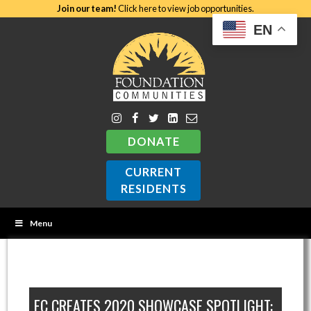
Join our team!
Click here to view job opportunities.
EN
DONATE
CURRENT
RESIDENTS
Menu
FC CREATES 2020 SHOWCASE SPOTLIGHT: