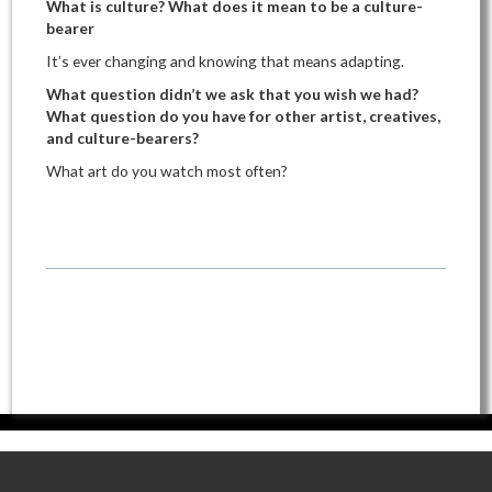
What is culture? What does it mean to be a culture-
bearer
It’s ever changing and knowing that means adapting.
What question didn’t we ask that you wish we had?
What question do you have for other artist, creatives,
and culture-bearers?
What art do you watch most often?