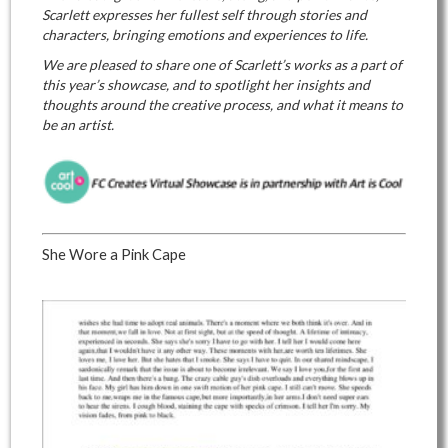
Scarlett expresses her fullest self through stories and
characters, bringing emotions and experiences to life.
We are pleased to share one of Scarlett’s works as a part of
this year’s showcase, and to spotlight her insights and
thoughts around the creative process, and what it means to
be an artist.
She Wore a Pink Cape