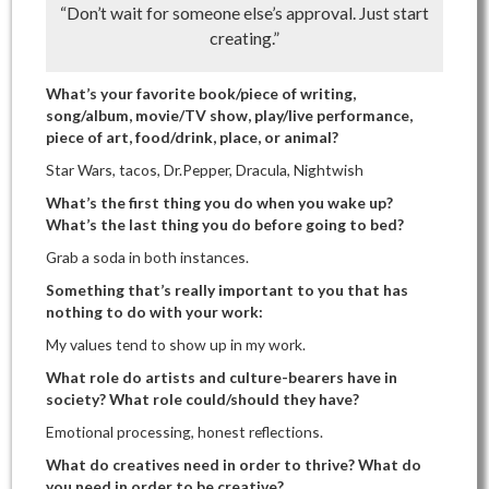
“Don’t wait for someone else’s approval. Just start
creating.”
What’s your favorite book/piece of writing,
song/album, movie/TV show, play/live performance,
piece of art, food/drink, place, or animal?
Star Wars, tacos, Dr.Pepper, Dracula, Nightwish
What’s the first thing you do when you wake up?
What’s the last thing you do before going to bed?
Grab a soda in both instances.
Something that’s really important to you that has
nothing to do with your work:
My values tend to show up in my work.
What role do artists and culture-bearers have in
society? What role could/should they have?
Emotional processing, honest reflections.
What do creatives need in order to thrive? What do
you need in order to be creative?