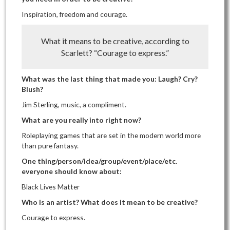
Inspiration, freedom and courage.
What it means to be creative, according to
Scarlett? “Courage to express.”
What was the last thing that made you: Laugh? Cry?
Blush?
Jim Sterling, music, a compliment.
What are you really into right now?
Roleplaying games that are set in the modern world more
than pure fantasy.
One thing/person/idea/group/event/place/etc.
everyone should know about:
Black Lives Matter
Who is an artist? What does it mean to be creative?
Courage to express.