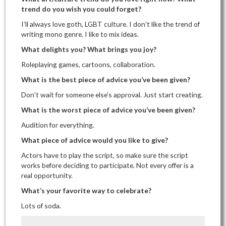
trend do you wish you could forget?
I’ll always love goth, LGBT culture. I don’t like the trend of
writing mono genre. I like to mix ideas.
What delights you? What brings you joy?
Roleplaying games, cartoons, collaboration.
What is the best piece of advice you’ve been given?
Don’t wait for someone else’s approval. Just start creating.
What is the worst piece of advice you’ve been given?
Audition for everything.
What piece of advice would you like to give?
Actors have to play the script, so make sure the script
works before deciding to participate. Not every offer is a
real opportunity.
What’s your favorite way to celebrate?
Lots of soda.