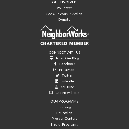
GET INVOLVED
Volunteer
See Our Work In Action
Donate
CONNECT WITH US
Read Our Blog
Facebook
Instagram
Twitter
LinkedIn
YouTube
Our Newsletter
OUR PROGRAMS
Housing
Education
Prosper Centers
Health Programs